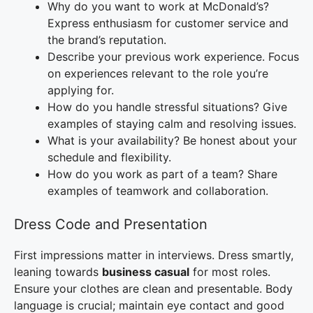
Why do you want to work at McDonald’s?
Express enthusiasm for customer service and
the brand’s reputation.
Describe your previous work experience. Focus
on experiences relevant to the role you’re
applying for.
How do you handle stressful situations? Give
examples of staying calm and resolving issues.
What is your availability? Be honest about your
schedule and flexibility.
How do you work as part of a team? Share
examples of teamwork and collaboration.
Dress Code and Presentation
First impressions matter in interviews. Dress smartly,
leaning towards
business casual
for most roles.
Ensure your clothes are clean and presentable. Body
language is crucial; maintain eye contact and good