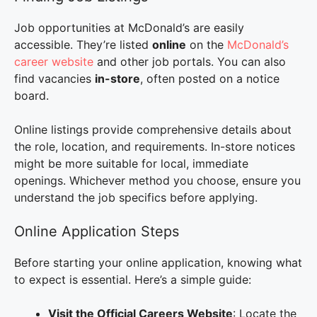
Job opportunities at McDonald’s are easily
accessible. They’re listed
online
on the
McDonald’s
career website
and other job portals. You can also
find vacancies
in-store
, often posted on a notice
board.
Online listings provide comprehensive details about
the role, location, and requirements. In-store notices
might be more suitable for local, immediate
openings. Whichever method you choose, ensure you
understand the job specifics before applying.
Online Application Steps
Before starting your online application, knowing what
to expect is essential. Here’s a simple guide:
Visit the Official Careers Website
: Locate the