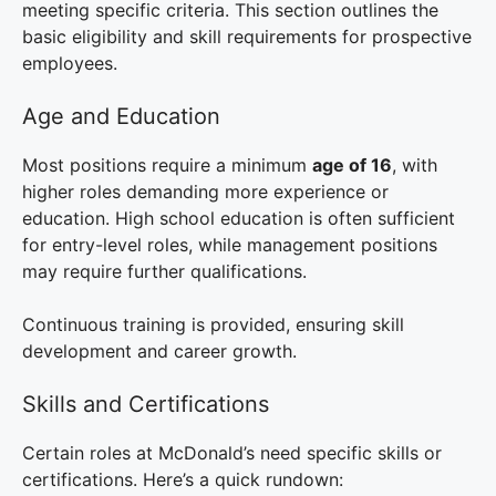
meeting specific criteria. This section outlines the
basic eligibility and skill requirements for prospective
employees.
Age and Education
Most positions require a minimum
age of 16
, with
higher roles demanding more experience or
education. High school education is often sufficient
for entry-level roles, while management positions
may require further qualifications.
Continuous training is provided, ensuring skill
development and career growth.
Skills and Certifications
Certain roles at McDonald’s need specific skills or
certifications. Here’s a quick rundown: