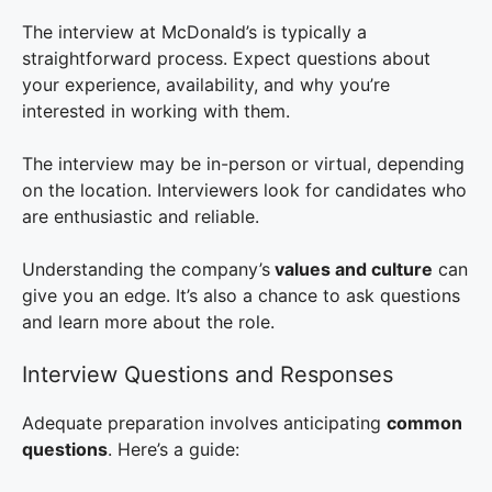
The interview at McDonald’s is typically a
straightforward process. Expect questions about
your experience, availability, and why you’re
interested in working with them.
The interview may be in-person or virtual, depending
on the location. Interviewers look for candidates who
are enthusiastic and reliable.
Understanding the company’s
values and culture
can
give you an edge. It’s also a chance to ask questions
and learn more about the role.
Interview Questions and Responses
Adequate preparation involves anticipating
common
questions
. Here’s a guide: