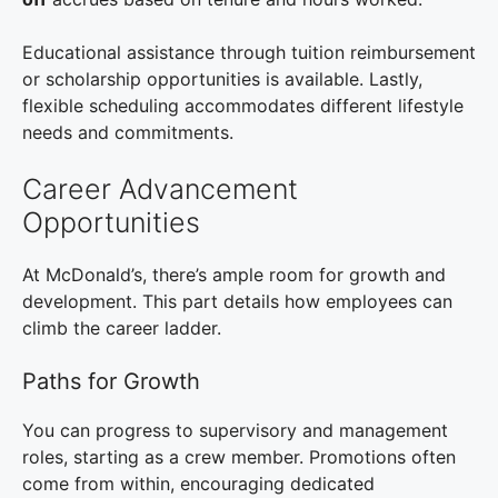
Educational assistance through tuition reimbursement
or scholarship opportunities is available. Lastly,
flexible scheduling accommodates different lifestyle
needs and commitments.
Career Advancement
Opportunities
At McDonald’s, there’s ample room for growth and
development. This part details how employees can
climb the career ladder.
Paths for Growth
You can progress to supervisory and management
roles, starting as a crew member. Promotions often
come from within, encouraging dedicated