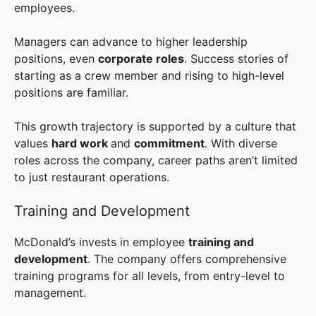
employees.
Managers can advance to higher leadership
positions, even
corporate roles
. Success stories of
starting as a crew member and rising to high-level
positions are familiar.
This growth trajectory is supported by a culture that
values
hard work
and
commitment
. With diverse
roles across the company, career paths aren’t limited
to just restaurant operations.
Training and Development
McDonald’s invests in employee
training and
development
. The company offers comprehensive
training programs for all levels, from entry-level to
management.