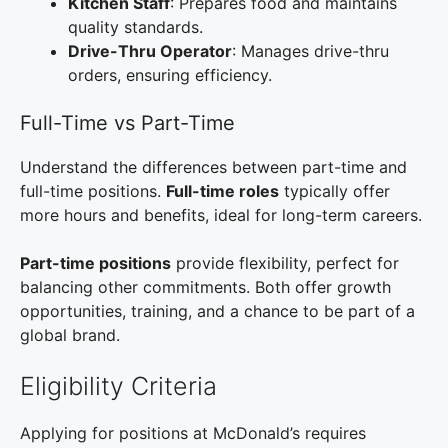
Kitchen Staff
: Prepares food and maintains
quality standards.
Drive-Thru Operator
: Manages drive-thru
orders, ensuring efficiency.
Full-Time vs Part-Time
Understand the differences between part-time and
full-time positions.
Full-time roles
typically offer
more hours and benefits, ideal for long-term careers.
Part-time positions
provide flexibility, perfect for
balancing other commitments. Both offer growth
opportunities, training, and a chance to be part of a
global brand.
Eligibility Criteria
Applying for positions at McDonald’s requires