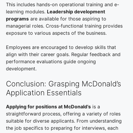
This includes hands-on operational training and e-
learning modules.
Leadership development
programs
are available for those aspiring to
managerial roles. Cross-functional training provides
exposure to various aspects of the business.
Employees are encouraged to develop skills that
align with their career goals. Regular feedback and
performance evaluations guide ongoing
development.
Conclusion: Grasping McDonald’s
Application Essentials
Applying for positions at McDonald’s
is a
straightforward process, offering a variety of roles
suitable for diverse applicants. From understanding
the job specifics to preparing for interviews, each