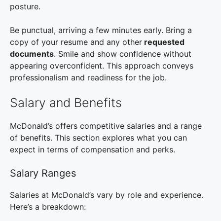
posture.
Be punctual, arriving a few minutes early. Bring a
copy of your resume and any other
requested
documents
. Smile and show confidence without
appearing overconfident. This approach conveys
professionalism and readiness for the job.
Salary and Benefits
McDonald’s offers competitive salaries and a range
of benefits. This section explores what you can
expect in terms of compensation and perks.
Salary Ranges
Salaries at McDonald’s vary by role and experience.
Here’s a breakdown: