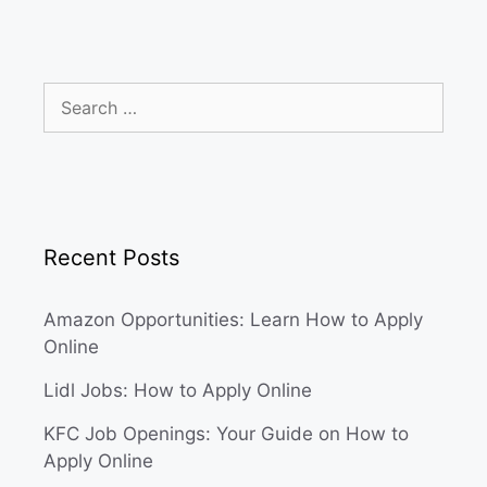
Search
for:
Recent Posts
Amazon Opportunities: Learn How to Apply
Online
Lidl Jobs: How to Apply Online
KFC Job Openings: Your Guide on How to
Apply Online