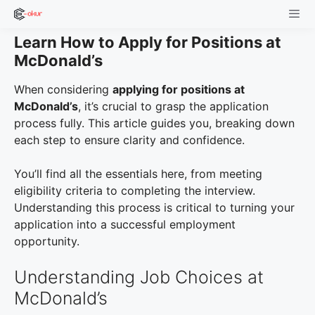
Skip
to
Learn How to Apply for Positions at
content
Men
McDonald’s
When considering
applying for positions at
McDonald’s
, it’s crucial to grasp the application
process fully. This article guides you, breaking down
each step to ensure clarity and confidence.
You’ll find all the essentials here, from meeting
eligibility criteria to completing the interview.
Understanding this process is critical to turning your
application into a successful employment
opportunity.
Understanding Job Choices at
McDonald’s