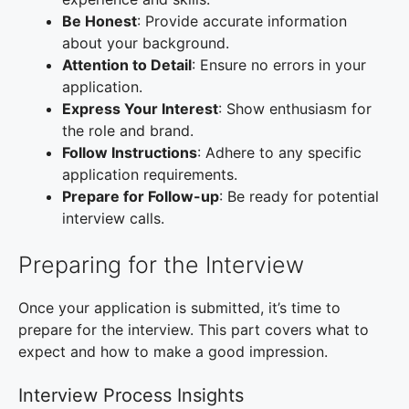
Be Honest
: Provide accurate information
about your background.
Attention to Detail
: Ensure no errors in your
application.
Express Your Interest
: Show enthusiasm for
the role and brand.
Follow Instructions
: Adhere to any specific
application requirements.
Prepare for Follow-up
: Be ready for potential
interview calls.
Preparing for the Interview
Once your application is submitted, it’s time to
prepare for the interview. This part covers what to
expect and how to make a good impression.
Interview Process Insights