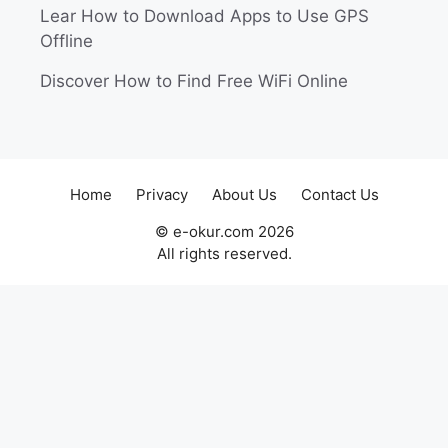
Lear How to Download Apps to Use GPS
Offline
Discover How to Find Free WiFi Online
Home
Privacy
About Us
Contact Us
© e-okur.com 2026
All rights reserved.