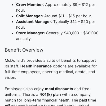
Crew Member
: Approximately $9 – $12 per
hour.
Shift Manager
: Around $11 – $15 per hour.
Assistant Manager
: Typically $14 – $20 per
hour.
Store Manager
: Generally $40,000 – $60,000
annually.
Benefit Overview
McDonald’s provides a suite of benefits to support
its staff.
Health insurance
options are available for
full-time employees, covering medical, dental, and
vision.
Employees also enjoy
meal discounts
and free
uniforms. There’s a
401(k) plan
with a company
match for long-term financial health. The
paid time
off
accrues based on tenure and hours worked.