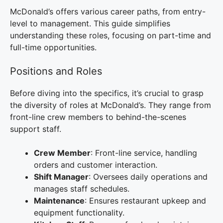
McDonald’s offers various career paths, from entry-
level to management. This guide simplifies
understanding these roles, focusing on part-time and
full-time opportunities.
Positions and Roles
Before diving into the specifics, it’s crucial to grasp
the diversity of roles at McDonald’s. They range from
front-line crew members to behind-the-scenes
support staff.
Crew Member
: Front-line service, handling
orders and customer interaction.
Shift Manager
: Oversees daily operations and
manages staff schedules.
Maintenance
: Ensures restaurant upkeep and
equipment functionality.