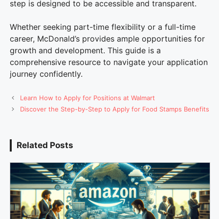
step is designed to be accessible and transparent.
Whether seeking part-time flexibility or a full-time
career, McDonald’s provides ample opportunities for
growth and development. This guide is a
comprehensive resource to navigate your application
journey confidently.
Learn How to Apply for Positions at Walmart
Discover the Step-by-Step to Apply for Food Stamps Benefits
Related Posts