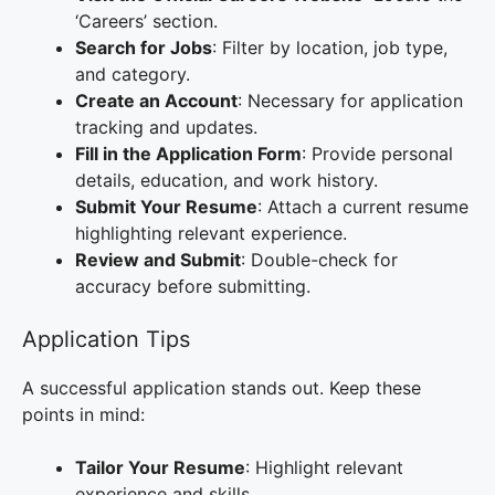
‘Careers’ section.
Search for Jobs
: Filter by location, job type,
and category.
Create an Account
: Necessary for application
tracking and updates.
Fill in the Application Form
: Provide personal
details, education, and work history.
Submit Your Resume
: Attach a current resume
highlighting relevant experience.
Review and Submit
: Double-check for
accuracy before submitting.
Application Tips
A successful application stands out. Keep these
points in mind:
Tailor Your Resume
: Highlight relevant
experience and skills.