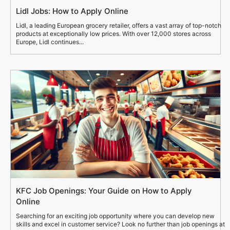
Lidl Jobs: How to Apply Online
Lidl, a leading European grocery retailer, offers a vast array of top-notch
products at exceptionally low prices. With over 12,000 stores across
Europe, Lidl continues...
KFC Job Openings: Your Guide on How to Apply
Online
Searching for an exciting job opportunity where you can develop new
skills and excel in customer service? Look no further than job openings at