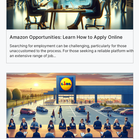
Amazon Opportunities: Learn How to Apply Online
Searching for employment can be challenging, particularly for those
unaccustomed to the process. For those seeking a reliable platform with
an extensive range of job...