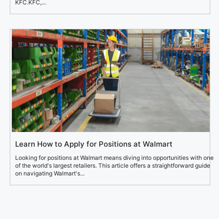
KFC.KFC,...
Learn How to Apply for Positions at Walmart
Looking for positions at Walmart means diving into opportunities with one
of the world's largest retailers. This article offers a straightforward guide
on navigating Walmart's...