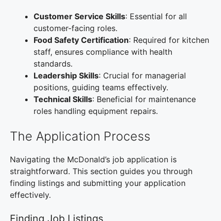
Customer Service Skills
: Essential for all
customer-facing roles.
Food Safety Certification
: Required for kitchen
staff, ensures compliance with health
standards.
Leadership Skills
: Crucial for managerial
positions, guiding teams effectively.
Technical Skills
: Beneficial for maintenance
roles handling equipment repairs.
The Application Process
Navigating the McDonald’s job application is
straightforward. This section guides you through
finding listings and submitting your application
effectively.
Finding Job Listings