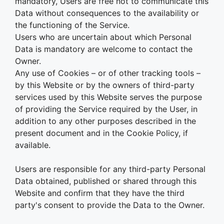
mandatory, Users are free not to communicate this
Data without consequences to the availability or
the functioning of the Service.
Users who are uncertain about which Personal
Data is mandatory are welcome to contact the
Owner.
Any use of Cookies – or of other tracking tools –
by this Website or by the owners of third-party
services used by this Website serves the purpose
of providing the Service required by the User, in
addition to any other purposes described in the
present document and in the Cookie Policy, if
available.
Users are responsible for any third-party Personal
Data obtained, published or shared through this
Website and confirm that they have the third
party's consent to provide the Data to the Owner.