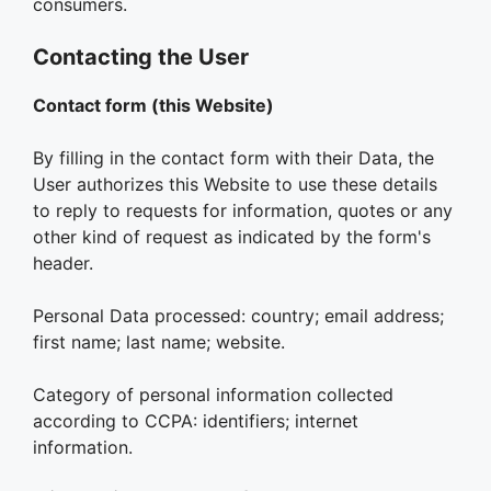
consumers.
Contacting the User
Contact form (this Website)
By filling in the contact form with their Data, the
User authorizes this Website to use these details
to reply to requests for information, quotes or any
other kind of request as indicated by the form's
header.
Personal Data processed: country; email address;
first name; last name; website.
Category of personal information collected
according to CCPA: identifiers; internet
information.