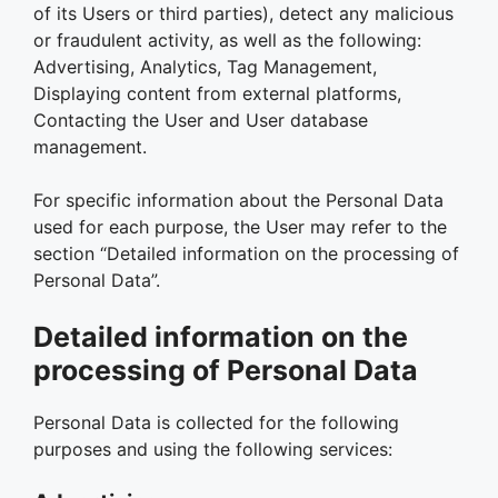
of its Users or third parties), detect any malicious
or fraudulent activity, as well as the following:
Advertising, Analytics, Tag Management,
Displaying content from external platforms,
Contacting the User and User database
management.
For specific information about the Personal Data
used for each purpose, the User may refer to the
section “Detailed information on the processing of
Personal Data”.
Detailed information on the
processing of Personal Data
Personal Data is collected for the following
purposes and using the following services: