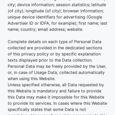
city; device information; session statistics; latitude
(of city); longitude (of city); browser information;
unique device identifiers for advertising (Google
Advertiser ID or IDFA, for example); first name; last
name; country; email address; website.
Complete details on each type of Personal Data
collected are provided in the dedicated sections
of this privacy policy or by specific explanation
texts displayed prior to the Data collection.
Personal Data may be freely provided by the User,
or, in case of Usage Data, collected automatically
when using this Website.
Unless specified otherwise, all Data requested by
this Website is mandatory and failure to provide
this Data may make it impossible for this Website
to provide its services. In cases where this Website
specifically states that some Data is not