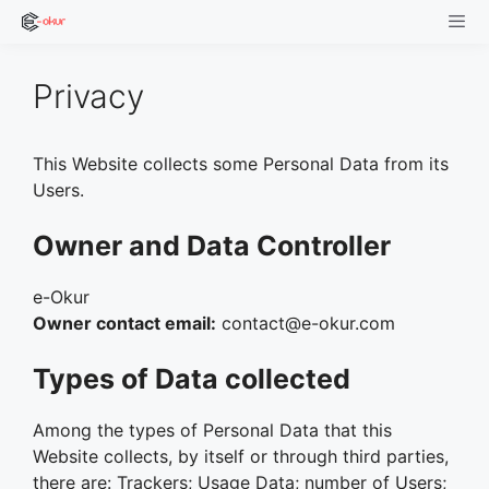
Skip
to
content
Men
Privacy
This Website collects some Personal Data from its
Users.
Owner and Data Controller
e-Okur
Owner contact email:
contact@e-okur.com
Types of Data collected
Among the types of Personal Data that this
Website collects, by itself or through third parties,
there are: Trackers; Usage Data; number of Users;