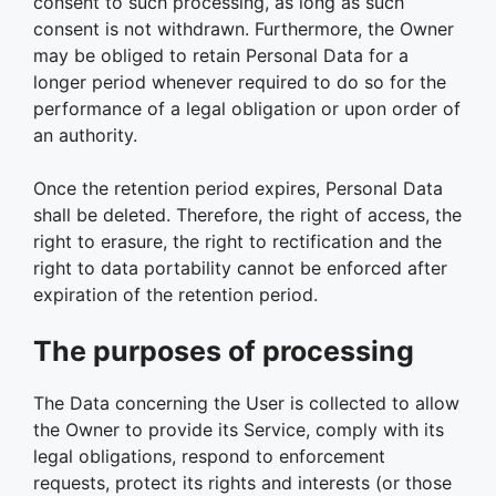
consent to such processing, as long as such
consent is not withdrawn. Furthermore, the Owner
may be obliged to retain Personal Data for a
longer period whenever required to do so for the
performance of a legal obligation or upon order of
an authority.
Once the retention period expires, Personal Data
shall be deleted. Therefore, the right of access, the
right to erasure, the right to rectification and the
right to data portability cannot be enforced after
expiration of the retention period.
The purposes of processing
The Data concerning the User is collected to allow
the Owner to provide its Service, comply with its
legal obligations, respond to enforcement
requests, protect its rights and interests (or those