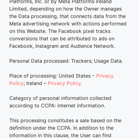
Platforms, Inc. or by Meta Platforms Ireland
Limited, depending on how the Owner manages
the Data processing, that connects data from the
Meta advertising network with actions performed
on this Website. The Facebook pixel tracks
conversions that can be attributed to ads on
Facebook, Instagram and Audience Network.
Personal Data processed: Trackers; Usage Data.
Place of processing: United States –
Privacy
Policy
; Ireland –
Privacy Policy
.
Category of personal information collected
according to CCPA: internet information.
This processing constitutes a sale based on the
definition under the CCPA. In addition to the
information in this clause, the User can find