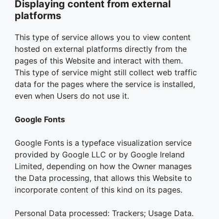
Displaying content from external
platforms
This type of service allows you to view content
hosted on external platforms directly from the
pages of this Website and interact with them.
This type of service might still collect web traffic
data for the pages where the service is installed,
even when Users do not use it.
Google Fonts
Google Fonts is a typeface visualization service
provided by Google LLC or by Google Ireland
Limited, depending on how the Owner manages
the Data processing, that allows this Website to
incorporate content of this kind on its pages.
Personal Data processed: Trackers; Usage Data.