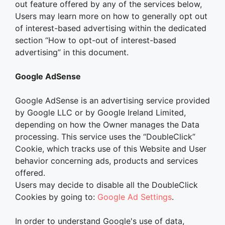
out feature offered by any of the services below,
Users may learn more on how to generally opt out
of interest-based advertising within the dedicated
section “How to opt-out of interest-based
advertising” in this document.
Google AdSense
Google AdSense is an advertising service provided
by Google LLC or by Google Ireland Limited,
depending on how the Owner manages the Data
processing. This service uses the “DoubleClick”
Cookie, which tracks use of this Website and User
behavior concerning ads, products and services
offered.
Users may decide to disable all the DoubleClick
Cookies by going to:
Google Ad Settings
.
In order to understand Google's use of data,