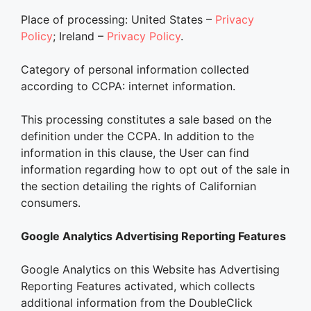
Place of processing: United States –
Privacy
Policy
; Ireland –
Privacy Policy
.
Category of personal information collected
according to CCPA: internet information.
This processing constitutes a sale based on the
definition under the CCPA. In addition to the
information in this clause, the User can find
information regarding how to opt out of the sale in
the section detailing the rights of Californian
consumers.
Google Analytics Advertising Reporting Features
Google Analytics on this Website has Advertising
Reporting Features activated, which collects
additional information from the DoubleClick