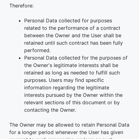
Therefore:
Personal Data collected for purposes
related to the performance of a contract
between the Owner and the User shall be
retained until such contract has been fully
performed.
Personal Data collected for the purposes of
the Owner's legitimate interests shall be
retained as long as needed to fulfill such
purposes. Users may find specific
information regarding the legitimate
interests pursued by the Owner within the
relevant sections of this document or by
contacting the Owner.
The Owner may be allowed to retain Personal Data
for a longer period whenever the User has given