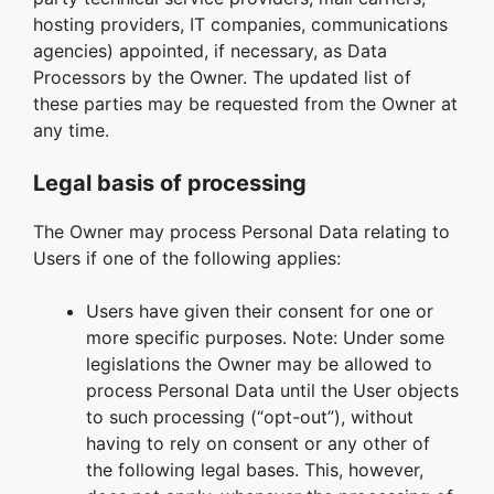
hosting providers, IT companies, communications
agencies) appointed, if necessary, as Data
Processors by the Owner. The updated list of
these parties may be requested from the Owner at
any time.
Legal basis of processing
The Owner may process Personal Data relating to
Users if one of the following applies:
Users have given their consent for one or
more specific purposes. Note: Under some
legislations the Owner may be allowed to
process Personal Data until the User objects
to such processing (“opt-out”), without
having to rely on consent or any other of
the following legal bases. This, however,