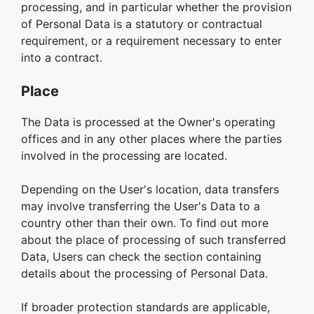
processing, and in particular whether the provision
of Personal Data is a statutory or contractual
requirement, or a requirement necessary to enter
into a contract.
Place
The Data is processed at the Owner's operating
offices and in any other places where the parties
involved in the processing are located.
Depending on the User's location, data transfers
may involve transferring the User's Data to a
country other than their own. To find out more
about the place of processing of such transferred
Data, Users can check the section containing
details about the processing of Personal Data.
If broader protection standards are applicable,