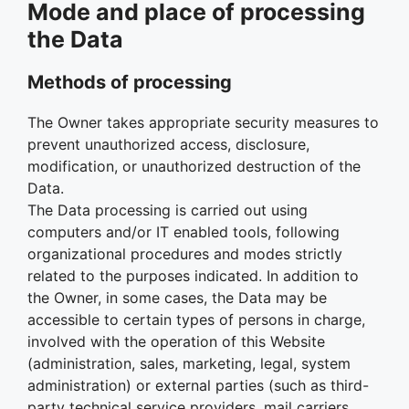
Mode and place of processing
the Data
Methods of processing
The Owner takes appropriate security measures to
prevent unauthorized access, disclosure,
modification, or unauthorized destruction of the
Data.
The Data processing is carried out using
computers and/or IT enabled tools, following
organizational procedures and modes strictly
related to the purposes indicated. In addition to
the Owner, in some cases, the Data may be
accessible to certain types of persons in charge,
involved with the operation of this Website
(administration, sales, marketing, legal, system
administration) or external parties (such as third-
party technical service providers, mail carriers,