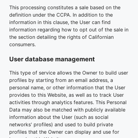
This processing constitutes a sale based on the
definition under the CCPA. In addition to the
information in this clause, the User can find
information regarding how to opt out of the sale in
the section detailing the rights of Californian
consumers.
User database management
This type of service allows the Owner to build user
profiles by starting from an email address, a
personal name, or other information that the User
provides to this Website, as well as to track User
activities through analytics features. This Personal
Data may also be matched with publicly available
information about the User (such as social
networks' profiles) and used to build private
profiles that the Owner can display and use for