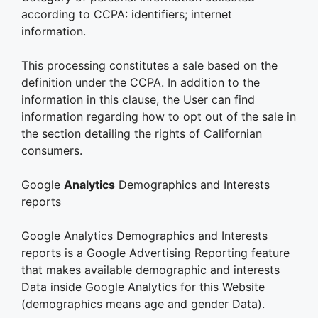
according to CCPA: identifiers; internet
information.
This processing constitutes a sale based on the
definition under the CCPA. In addition to the
information in this clause, the User can find
information regarding how to opt out of the sale in
the section detailing the rights of Californian
consumers.
Google
Analytics
Demographics and Interests
reports
Google Analytics Demographics and Interests
reports is a Google Advertising Reporting feature
that makes available demographic and interests
Data inside Google Analytics for this Website
(demographics means age and gender Data).