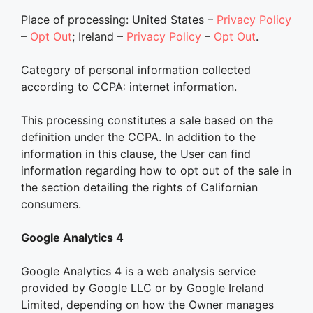
Place of processing: United States –
Privacy Policy
–
Opt Out
; Ireland –
Privacy Policy
–
Opt Out
.
Category of personal information collected
according to CCPA: internet information.
This processing constitutes a sale based on the
definition under the CCPA. In addition to the
information in this clause, the User can find
information regarding how to opt out of the sale in
the section detailing the rights of Californian
consumers.
Google Analytics 4
Google Analytics 4 is a web analysis service
provided by Google LLC or by Google Ireland
Limited, depending on how the Owner manages