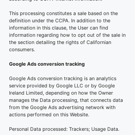
This processing constitutes a sale based on the
definition under the CCPA. In addition to the
information in this clause, the User can find
information regarding how to opt out of the sale in
the section detailing the rights of Californian
consumers.
Google Ads conversion tracking
Google Ads conversion tracking is an analytics
service provided by Google LLC or by Google
Ireland Limited, depending on how the Owner
manages the Data processing, that connects data
from the Google Ads advertising network with
actions performed on this Website.
Personal Data processed: Trackers; Usage Data.