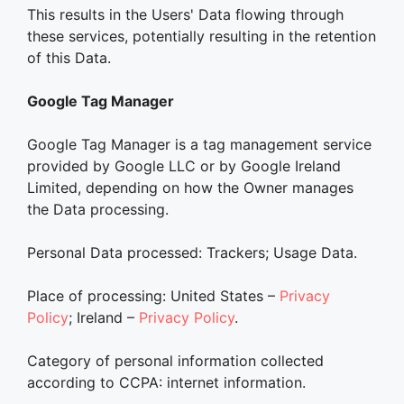
This results in the Users' Data flowing through
these services, potentially resulting in the retention
of this Data.
Google Tag Manager
Google Tag Manager is a tag management service
provided by Google LLC or by Google Ireland
Limited, depending on how the Owner manages
the Data processing.
Personal Data processed: Trackers; Usage Data.
Place of processing: United States –
Privacy
Policy
; Ireland –
Privacy Policy
.
Category of personal information collected
according to CCPA: internet information.