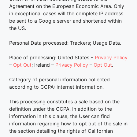
Agreement on the European Economic Area. Only
in exceptional cases will the complete IP address
be sent to a Google server and shortened within
the US.
Personal Data processed: Trackers; Usage Data.
Place of processing: United States –
Privacy Policy
–
Opt Out
; Ireland –
Privacy Policy
–
Opt Out
.
Category of personal information collected
according to CCPA: internet information.
This processing constitutes a sale based on the
definition under the CCPA. In addition to the
information in this clause, the User can find
information regarding how to opt out of the sale in
the section detailing the rights of Californian