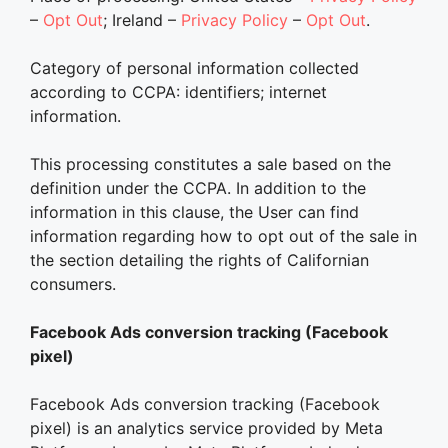
–
Opt Out
; Ireland –
Privacy Policy
–
Opt Out
.
Category of personal information collected
according to CCPA: identifiers; internet
information.
This processing constitutes a sale based on the
definition under the CCPA. In addition to the
information in this clause, the User can find
information regarding how to opt out of the sale in
the section detailing the rights of Californian
consumers.
Facebook Ads conversion tracking (Facebook
pixel)
Facebook Ads conversion tracking (Facebook
pixel) is an analytics service provided by Meta