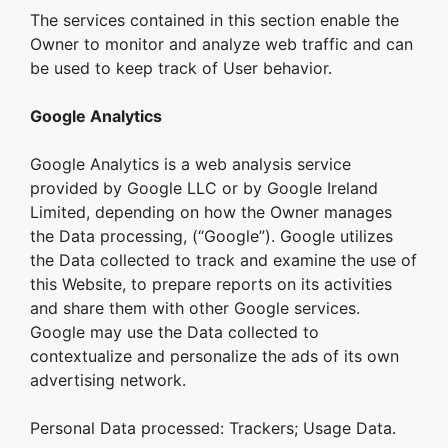
The services contained in this section enable the
Owner to monitor and analyze web traffic and can
be used to keep track of User behavior.
Google Analytics
Google Analytics is a web analysis service
provided by Google LLC or by Google Ireland
Limited, depending on how the Owner manages
the Data processing, (“Google”). Google utilizes
the Data collected to track and examine the use of
this Website, to prepare reports on its activities
and share them with other Google services.
Google may use the Data collected to
contextualize and personalize the ads of its own
advertising network.
Personal Data processed: Trackers; Usage Data.