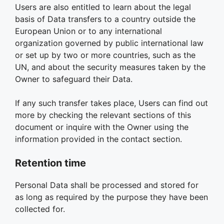
Users are also entitled to learn about the legal
basis of Data transfers to a country outside the
European Union or to any international
organization governed by public international law
or set up by two or more countries, such as the
UN, and about the security measures taken by the
Owner to safeguard their Data.
If any such transfer takes place, Users can find out
more by checking the relevant sections of this
document or inquire with the Owner using the
information provided in the contact section.
Retention time
Personal Data shall be processed and stored for
as long as required by the purpose they have been
collected for.