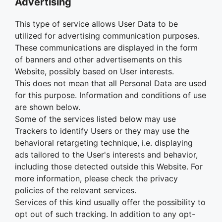
Advertising
This type of service allows User Data to be
utilized for advertising communication purposes.
These communications are displayed in the form
of banners and other advertisements on this
Website, possibly based on User interests.
This does not mean that all Personal Data are used
for this purpose. Information and conditions of use
are shown below.
Some of the services listed below may use
Trackers to identify Users or they may use the
behavioral retargeting technique, i.e. displaying
ads tailored to the User's interests and behavior,
including those detected outside this Website. For
more information, please check the privacy
policies of the relevant services.
Services of this kind usually offer the possibility to
opt out of such tracking. In addition to any opt-