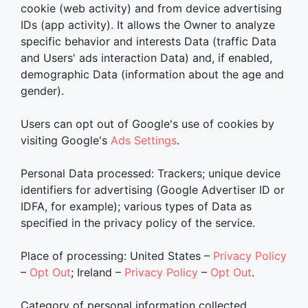
cookie (web activity) and from device advertising
IDs (app activity). It allows the Owner to analyze
specific behavior and interests Data (traffic Data
and Users' ads interaction Data) and, if enabled,
demographic Data (information about the age and
gender).
Users can opt out of Google's use of cookies by
visiting Google's
Ads Settings
.
Personal Data processed: Trackers; unique device
identifiers for advertising (Google Advertiser ID or
IDFA, for example); various types of Data as
specified in the privacy policy of the service.
Place of processing: United States –
Privacy Policy
–
Opt Out
; Ireland –
Privacy Policy
–
Opt Out
.
Category of personal information collected