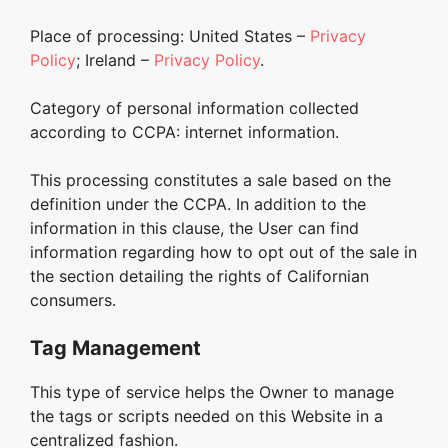
Place of processing: United States –
Privacy
Policy
; Ireland –
Privacy Policy
.
Category of personal information collected
according to CCPA: internet information.
This processing constitutes a sale based on the
definition under the CCPA. In addition to the
information in this clause, the User can find
information regarding how to opt out of the sale in
the section detailing the rights of Californian
consumers.
Tag Management
This type of service helps the Owner to manage
the tags or scripts needed on this Website in a
centralized fashion.