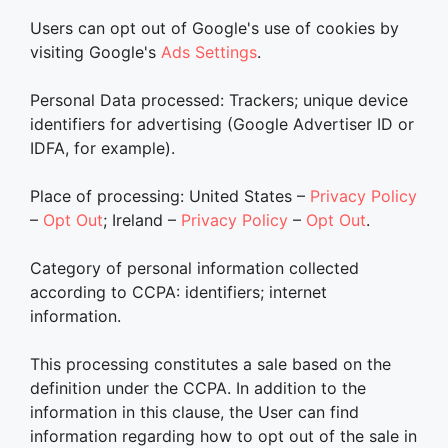
Users can opt out of Google's use of cookies by
visiting Google's
Ads Settings
.
Personal Data processed: Trackers; unique device
identifiers for advertising (Google Advertiser ID or
IDFA, for example).
Place of processing: United States –
Privacy Policy
–
Opt Out
; Ireland –
Privacy Policy
–
Opt Out
.
Category of personal information collected
according to CCPA: identifiers; internet
information.
This processing constitutes a sale based on the
definition under the CCPA. In addition to the
information in this clause, the User can find
information regarding how to opt out of the sale in