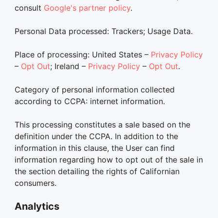
consult
Google's partner policy
.
Personal Data processed: Trackers; Usage Data.
Place of processing: United States –
Privacy Policy
–
Opt Out
; Ireland –
Privacy Policy
–
Opt Out
.
Category of personal information collected
according to CCPA: internet information.
This processing constitutes a sale based on the
definition under the CCPA. In addition to the
information in this clause, the User can find
information regarding how to opt out of the sale in
the section detailing the rights of Californian
consumers.
Analytics