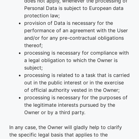
does not apply, whenever the processing of
Personal Data is subject to European data
protection law;
provision of Data is necessary for the
performance of an agreement with the User
and/or for any pre-contractual obligations
thereof;
processing is necessary for compliance with
a legal obligation to which the Owner is
subject;
processing is related to a task that is carried
out in the public interest or in the exercise
of official authority vested in the Owner;
processing is necessary for the purposes of
the legitimate interests pursued by the
Owner or by a third party.
In any case, the Owner will gladly help to clarify
the specific legal basis that applies to the