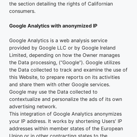
the section detailing the rights of Californian
consumers.
Google Analytics with anonymized IP
Google Analytics is a web analysis service
provided by Google LLC or by Google Ireland
Limited, depending on how the Owner manages
the Data processing, (“Google”). Google utilizes
the Data collected to track and examine the use of
this Website, to prepare reports on its activities
and share them with other Google services.
Google may use the Data collected to
contextualize and personalize the ads of its own
advertising network.
This integration of Google Analytics anonymizes
your IP address. It works by shortening Users' IP
addresses within member states of the European
Union or in other contracting states to the