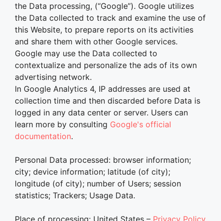
the Data processing, (“Google”). Google utilizes
the Data collected to track and examine the use of
this Website, to prepare reports on its activities
and share them with other Google services.
Google may use the Data collected to
contextualize and personalize the ads of its own
advertising network.
In Google Analytics 4, IP addresses are used at
collection time and then discarded before Data is
logged in any data center or server. Users can
learn more by consulting
Google's official
documentation
.
Personal Data processed: browser information;
city; device information; latitude (of city);
longitude (of city); number of Users; session
statistics; Trackers; Usage Data.
Place of processing: United States –
Privacy Policy