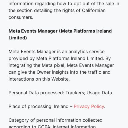
information regarding how to opt out of the sale in
the section detailing the rights of Californian
consumers.
Meta Events Manager (Meta Platforms Ireland
Limited)
Meta Events Manager is an analytics service
provided by Meta Platforms Ireland Limited. By
integrating the Meta pixel, Meta Events Manager
can give the Owner insights into the traffic and
interactions on this Website.
Personal Data processed: Trackers; Usage Data.
Place of processing: Ireland –
Privacy Policy
.
Category of personal information collected
according to CCPA: internet information.